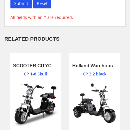
Submit
Reset
All fields with an * are required.
RELATED PRODUCTS
SCOOTER CITYCOCO EEC,COC CP 1-8 (Skull)
Holland Warehouse stock 3 wheel citycoco scooter black color
CP 1-8 Skull
CP 3.2 black