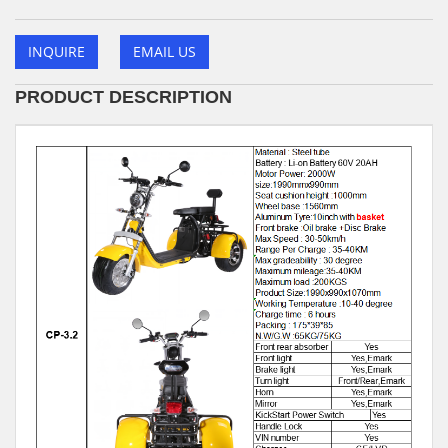
INQUIRE
EMAIL US
PRODUCT DESCRIPTION