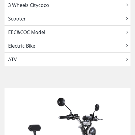
3 Wheels Citycoco
Scooter
EEC&COC Model
Electric Bike
ATV