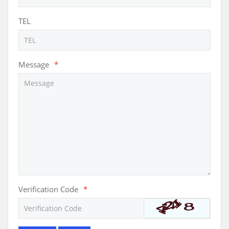
TEL
Message
*
Verification Code
*