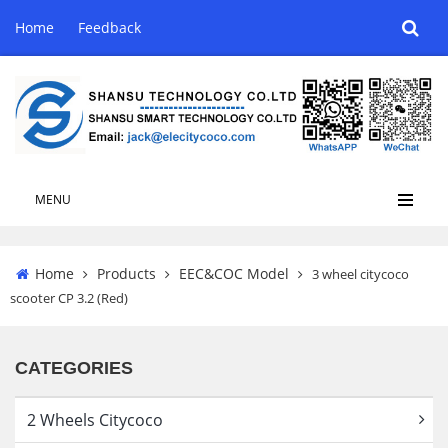
Home
Feedback
MENU
Home
Products
EEC&COC Model
3 wheel citycoco
scooter CP 3.2 (Red)
CATEGORIES
2 Wheels Citycoco