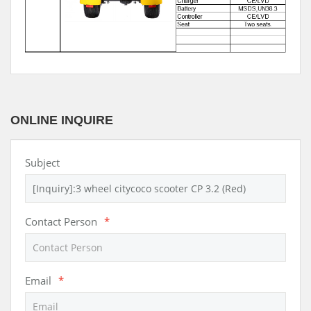
ONLINE INQUIRE
Subject
Contact Person
*
Email
*