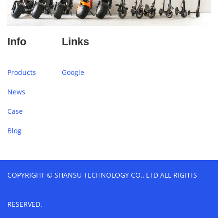
Info
Links
Products
Google
News
Case
Blog
COPYRIGHT © SHANSU TECHNOLOGY CO., LTD ALL RIGHTS
RESERVED.