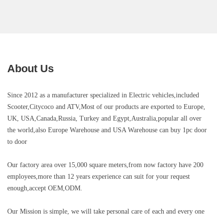
About Us
Since 2012 as a manufacturer specialized in Electric vehicles,included
Scooter,Citycoco and ATV
,Most of our products are exported to Europe,
UK, USA,Canada,Russia, Turkey and Egypt,Australia,popular all over
the world,also Europe Warehouse and USA Warehouse can buy 1pc door
to door
Our factory area over 15,000 square meters,
from now factory have 200
employees,more than 12 years experience can suit for your request
enough,
accept OEM,ODM.
Our Mission is simple, we will take personal care of each and every one