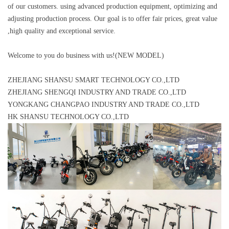
of our customers. using advanced production equipment, optimizing and
adjusting production process. Our goal is to offer fair prices, great value
,high quality and exceptional service.
Welcome to you do business with us!(NEW MODEL)
ZHEJIANG SHANSU SMART TECHNOLOGY CO.,LTD
ZHEJIANG SHENGQI INDUSTRY AND TRADE CO.,LTD
YONGKANG CHANGPAO INDUSTRY AND TRADE CO.,LTD
HK SHANSU TECHNOLOGY CO.,LTD