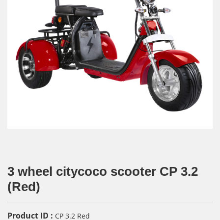
3 wheel citycoco scooter CP 3.2
(Red)
Product ID :
CP 3.2 Red