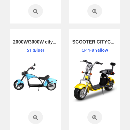
2000W/3000W citycoco EEC,COC S1 (Blue)
SCOOTER CITYCOCO EEC,COC CP 1-8 (Yellow)
S1 (Blue)
CP 1-8 Yellow