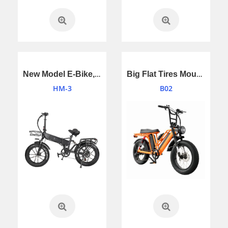
New Model E-Bike,Electric Bicycle With Double Battery
Big Flat Tires Mountain Bike Electric Bicycle,E-Bike
HM-3
B02