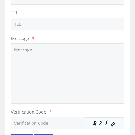
TEL
Message
*
Verification Code
*