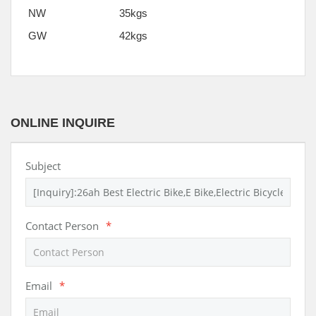
NW
35kgs
GW
42kgs
ONLINE INQUIRE
Subject
Contact Person
*
Email
*