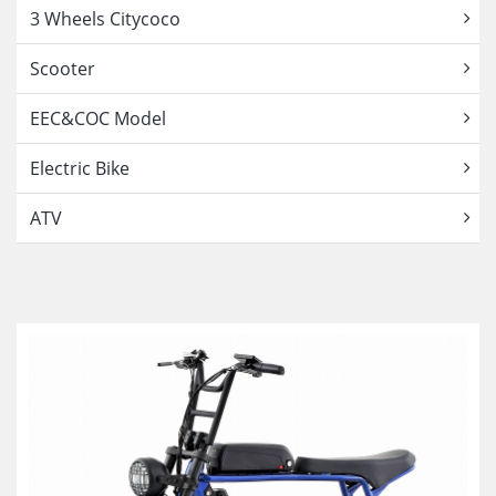
3 Wheels Citycoco
Scooter
EEC&COC Model
Electric Bike
ATV