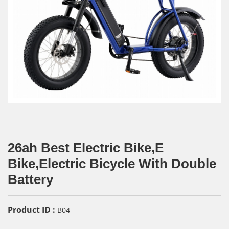
26ah Best Electric Bike,E
Bike,Electric Bicycle With Double
Battery
Product ID :
B04