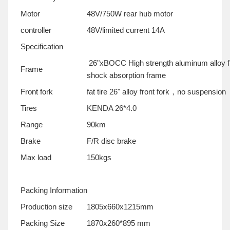
Motor
48V/750W rear hub motor
controller
48V/limited current 14A
Specification
26"xBOCC High strength aluminum alloy fr
Frame
shock absorption frame
Front fork
fat tire 26" alloy front fork，no suspension
Tires
KENDA 26*4.0
Range
90km
Brake
F/R disc brake
Max load
150kgs
Packing Information
Production size
1805x660x1215mm
Packing Size
1870x260*895 mm