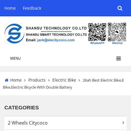
Home
Feedback
MENU
Home
Products
Electric Bike
26ah Best Electric Bike,E
Bike,Electric Bicycle With Double Battery
CATEGORIES
2 Wheels Citycoco