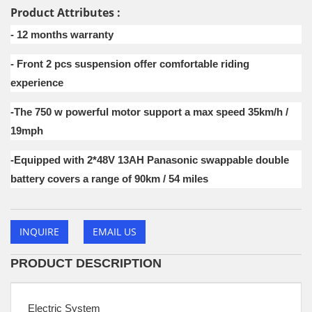
Product Attributes :
- 12 months warranty
- Front 2 pcs suspension offer comfortable riding
experience
-The 750 w powerful motor support a max speed 35km/h /
19mph
-Equipped with 2*48V 13AH Panasonic swappable double
battery covers a range of 90km / 54 miles
INQUIRE
EMAIL US
PRODUCT DESCRIPTION
Electric System