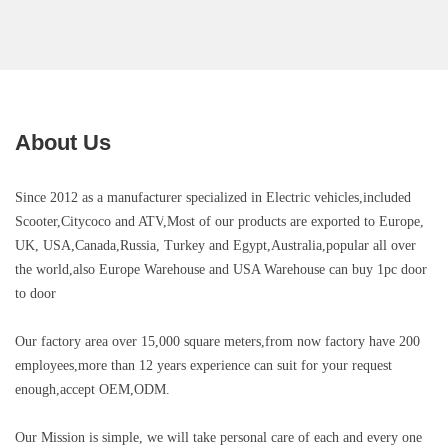
About Us
Since 2012 as a manufacturer specialized in Electric vehicles,included
Scooter,Citycoco and ATV
,Most of our products are exported to Europe,
UK, USA,Canada,Russia, Turkey and Egypt,Australia,popular all over
the world,also Europe Warehouse and USA Warehouse can buy 1pc door
to door
Our factory area over 15,000 square meters,
from now factory have 200
employees,more than 12 years experience can suit for your request
enough,
accept OEM,ODM.
Our Mission is simple, we will take personal care of each and every one