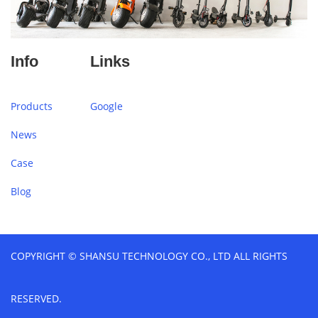
Info
Links
Products
Google
News
Case
Blog
COPYRIGHT © SHANSU TECHNOLOGY CO., LTD ALL RIGHTS
RESERVED.