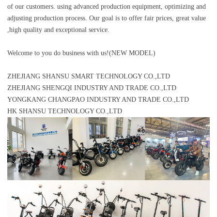
of our customers. using advanced production equipment, optimizing and
adjusting production process. Our goal is to offer fair prices, great value
,high quality and exceptional service.
Welcome to you do business with us!(NEW MODEL)
ZHEJIANG SHANSU SMART TECHNOLOGY CO.,LTD
ZHEJIANG SHENGQI INDUSTRY AND TRADE CO.,LTD
YONGKANG CHANGPAO INDUSTRY AND TRADE CO.,LTD
HK SHANSU TECHNOLOGY CO.,LTD