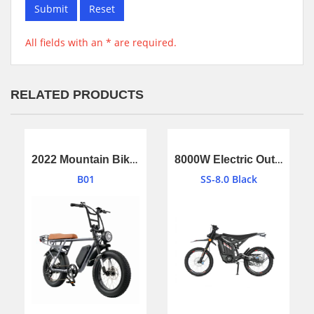
Submit
Reset
All fields with an * are required.
RELATED PRODUCTS
2022 Mountain Bike Electric Bicycle,E-Bike,Electric Bike with battery
8000W Electric Outside Bike With Off Road Wheel 40ah Battery
B01
SS-8.0 Black