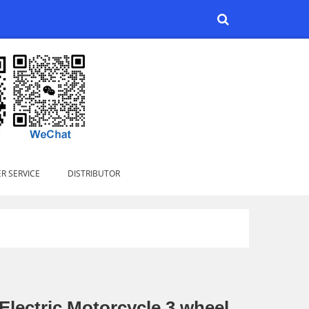
R SERVICE
DISTRIBUTOR
Electric Motorcycle 3 wheel