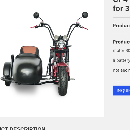
for 3
Product
Product
motor:3
li batte
not eec 
INQUI
CT DESCRIPTION