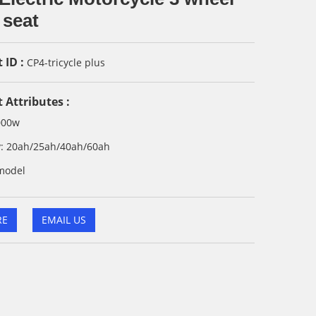
 seat
 ID :
CP4-tricycle plus
 Attributes :
000w
ry: 20ah/25ah/40ah/60ah
model
RE
EMAIL US