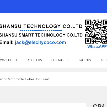
 WAREHOUSE
ABOUT US
CONTACT US
FACTORY
AFTE
ectric Motorcycle 3 wheel for 3 seat
CP4 