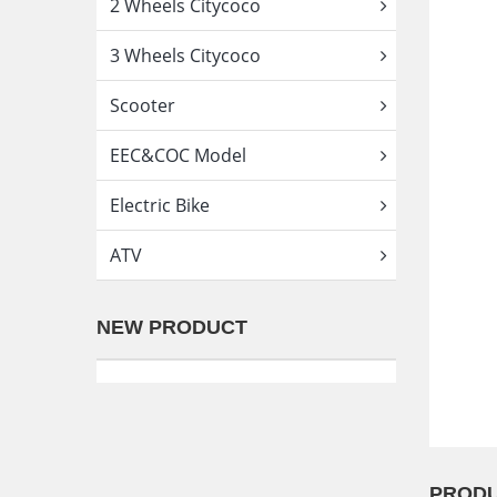
2 Wheels Citycoco
3 Wheels Citycoco
Scooter
EEC&COC Model
Electric Bike
ATV
NEW PRODUCT
PRODU