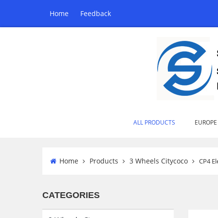
Home
Feedback
ALL PRODUCTS
EUROPE
Home
Products
3 Wheels Citycoco
CP4 El
CATEGORIES